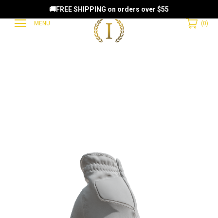
🚚FREE SHIPPING on orders over $55
MENU
(
0
)
EAMMATES