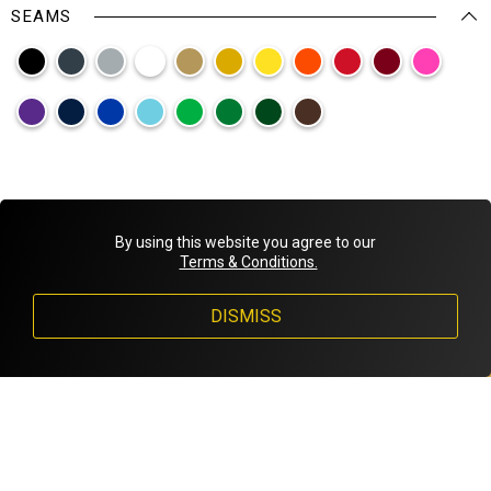
SEAMS
By using this website you agree to our
Terms & Conditions.
DISMISS
1
/
5
Back
Next
Montreal, Quebec, Canada
1-833-243-3061
info@invictusgloves.com
DESIGNED BY