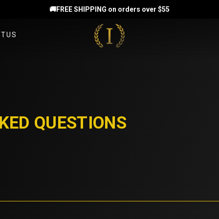
🚚FREE SHIPPING on orders over $55
CTUS
T US
TEAMMATES
KED QUESTIONS