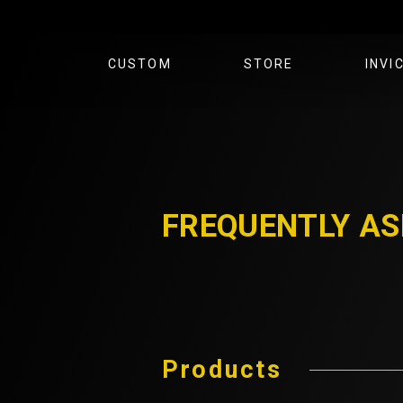
CUSTOM
STORE
INVI
FOOTBALL
GOLF
FOOTBALL
BASEBALL
GOLF
BLOG
CLOTHING
ABOU
FREQUENTLY AS
Products