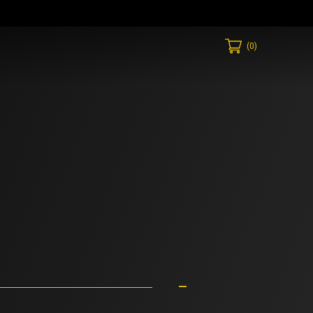
(
0
)