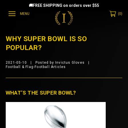
🚚FREE SHIPPING on orders over $55
MENU
(
0
)
EAMMATES
WHY SUPER BOWL IS SO
POPULAR?
2021-05-10
Posted by Invictus Gloves
Football & Flag-Football Articles
WHAT’S THE SUPER BOWL?