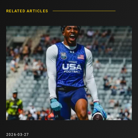
RELATED ARTICLES
2026-03-27