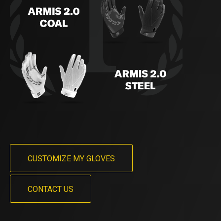
CUSTOMIZE MY GLOVES
CONTACT US