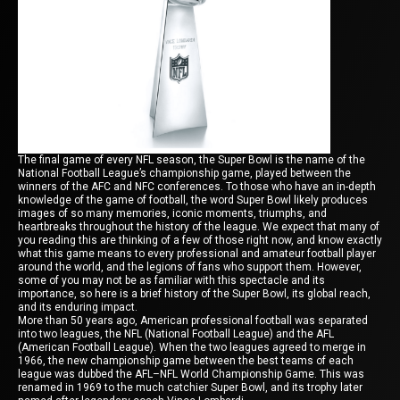
The final game of every NFL season, the Super Bowl is the name of the
National Football League’s championship game, played between the
winners of the AFC and NFC conferences. To those who have an in-depth
knowledge of the game of football, the word Super Bowl likely produces
images of so many memories, iconic moments, triumphs, and
heartbreaks throughout the history of the league. We expect that many of
you reading this are thinking of a few of those right now, and know exactly
what this game means to every professional and amateur football player
around the world, and the legions of fans who support them. However,
some of you may not be as familiar with this spectacle and its
importance, so here is a brief history of the Super Bowl, its global reach,
and its enduring impact.
More than 50 years ago, American professional football was separated
into two leagues, the NFL (National Football League) and the AFL
(American Football League). When the two leagues agreed to merge in
1966, the new championship game between the best teams of each
league was dubbed the AFL–NFL World Championship Game. This was
renamed in 1969 to the much catchier Super Bowl, and its trophy later