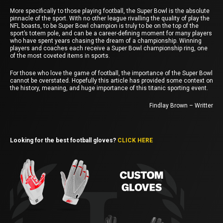
More specifically to those playing football, the Super Bowl is the absolute
pinnacle of the sport. With no other league rivalling the quality of play the
NFL boasts, to be Super Bowl champion is truly to be on the top of the
sport’s totem pole, and can be a career-defining moment for many players
who have spent years chasing the dream of a championship. Winning
players and coaches each receive a Super Bowl championship ring, one
of the most coveted items in sports.
For those who love the game of football, the importance of the Super Bowl
cannot be overstated. Hopefully this article has provided some context on
the history, meaning, and huge importance of this titanic sporting event.
Findlay Brown – Writter
Looking for the best football gloves?
CLICK HERE