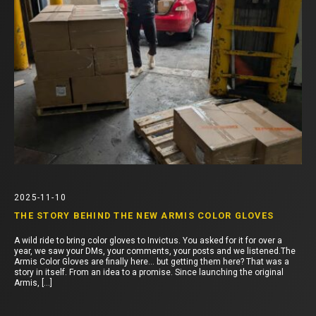
2025-11-10
THE STORY BEHIND THE NEW ARMIS COLOR GLOVES
A wild ride to bring color gloves to Invictus. You asked for it for over a
year, we saw your DMs, your comments, your posts and we listened.The
Armis Color Gloves are finally here… but getting them here? That was a
story in itself. From an idea to a promise. Since launching the original
Armis, […]