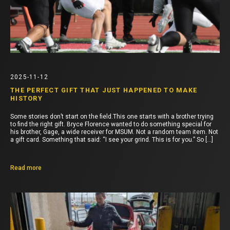
2025-11-12
THE PERFECT GIFT THAT JUST HAPPENED TO MAKE
HISTORY
Some stories don’t start on the field.This one starts with a brother trying
to find the right gift. Bryce Florence wanted to do something special for
his brother, Gage, a wide receiver for MSUM. Not a random team item. Not
a gift card. Something that said: “I see your grind. This is for you.” So […]
Read more