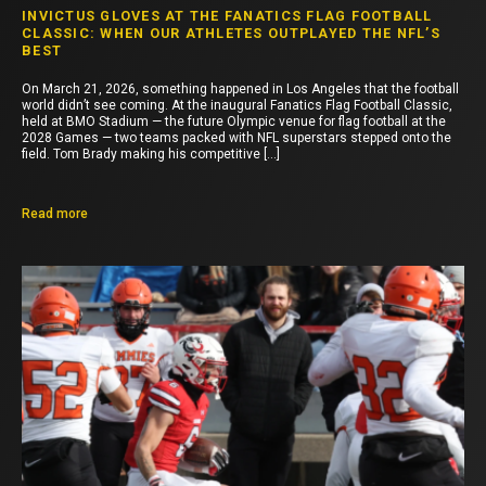
INVICTUS GLOVES AT THE FANATICS FLAG FOOTBALL
CLASSIC: WHEN OUR ATHLETES OUTPLAYED THE NFL’S
BEST
On March 21, 2026, something happened in Los Angeles that the football
world didn’t see coming. At the inaugural Fanatics Flag Football Classic,
held at BMO Stadium — the future Olympic venue for flag football at the
2028 Games — two teams packed with NFL superstars stepped onto the
field. Tom Brady making his competitive […]
Read more