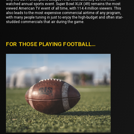
watched annual sports event. Super Bowl XLIX (49) remains the most
viewed American TV event of all time, with 114.4 million viewers. This
also leads to the most expensive commercial airtime of any program,
with many people tuning in just to enjoy the high-budget and often star-
studded commercials that air during the game.
FOR THOSE PLAYING FOOTBALL…