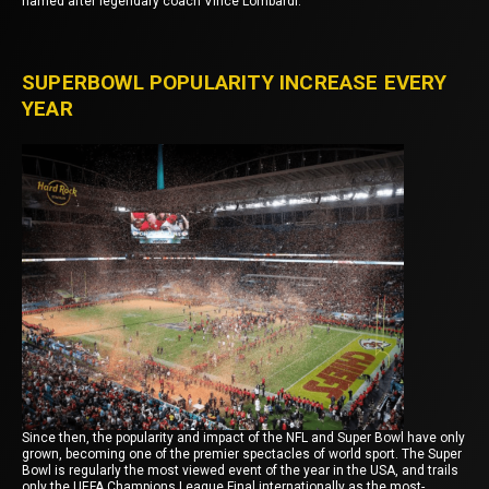
named after legendary coach Vince Lombardi.
SUPERBOWL POPULARITY INCREASE EVERY
YEAR
Since then, the popularity and impact of the NFL and Super Bowl have only
grown, becoming one of the premier spectacles of world sport. The Super
Bowl is regularly the most viewed event of the year in the USA, and trails
only the UEFA Champions League Final internationally as the most-