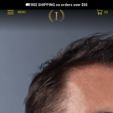
🚚FREE SHIPPING on orders over $55
MENU
(
0
)
EAMMATES