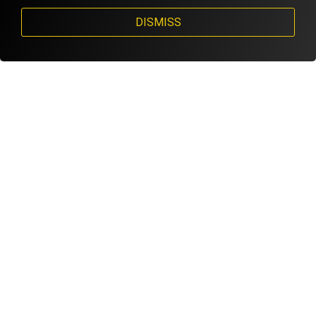
DISMISS
STEVE FOISY FAVORITE GOLF GLOVE