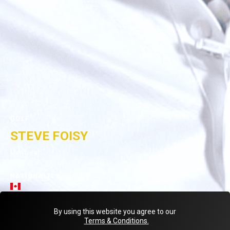
GOLF
STEVE FOISY
Montreal
NATIONALITY
< Back to teammates
By using this website you agree to our
Terms & Conditions.