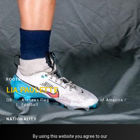
FOOTBALL
LIA PAULETTE
QB
Ateneas Flag
United States of America /
Football
Mexico
NATIONALITY
< Back to teammates
By using this website you agree to our