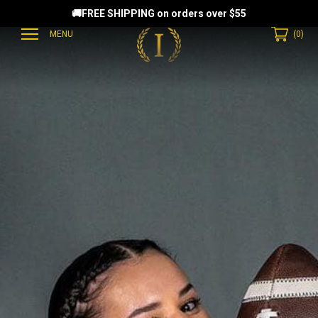
🚚FREE SHIPPING on orders over $55
MENU
(
0
)
EAMMATES