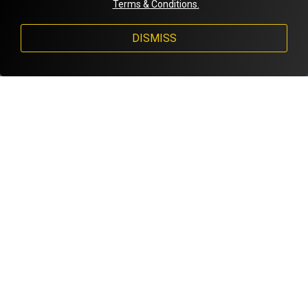
Terms & Conditions.
DISMISS
FACTS & STATS
PROFESSION
AGE
NUMBER
College Student
19
11
YEARS PLAYING
HEIGHT
HOMETOWN
12 years
5'2
Calexico
QUOTE
Achievements:
🏆Junior International cup 2022
🏆Amsterdam Pink Bowl 2018
🏆FFL Nationals 2022